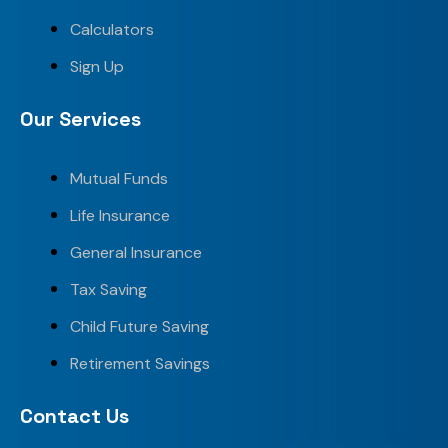
Calculators
Sign Up
Our Services
Mutual Funds
Life Insurance
General Insurance
Tax Saving
Child Future Saving
Retirement Savings
Contact Us