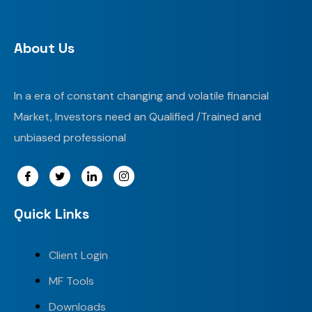
About Us
In a era of constant changing and volatile financial
Market, Investors need an Qualified /Trained and
unbiased professional
Quick Links
Client Login
MF Tools
Downloads