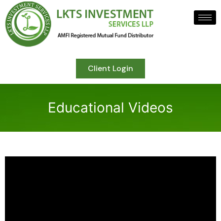
Client Login
Educational Videos