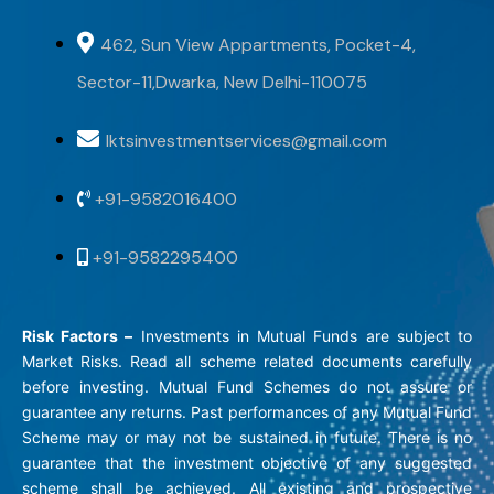
462, Sun View Appartments, Pocket-4,
Sector-11,Dwarka, New Delhi-110075
lktsinvestmentservices@gmail.com
+91-9582016400
+91-9582295400
Risk Factors –
Investments in Mutual Funds are subject to
Market Risks. Read all scheme related documents carefully
before investing. Mutual Fund Schemes do not assure or
guarantee any returns. Past performances of any Mutual Fund
Scheme may or may not be sustained in future. There is no
guarantee that the investment objective of any suggested
scheme shall be achieved. All existing and prospective