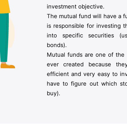
investment objective.
The mutual fund will have a
is responsible for investing
into specific securities (u
bonds).
Mutual funds are one of the
ever created because the
efficient and very easy to in
have to figure out which st
buy).