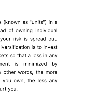
"(known as "units") in a
ad of owning individual
your risk is spread out.
versification is to invest
ets so that a loss in any
stment is minimized by
In other words, the more
 you own, the less any
urt you.