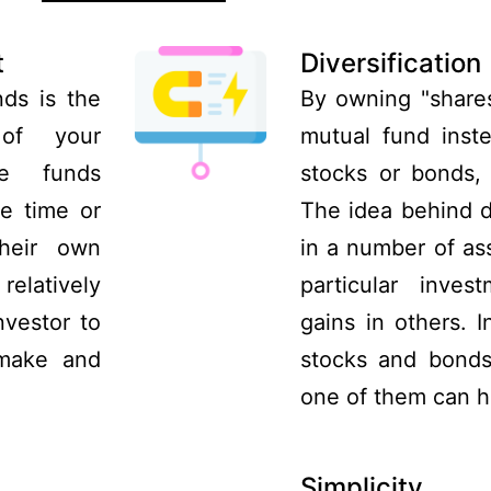
t
Diversification
ds is the
By owning "shares
 of your
mutual fund inste
se funds
stocks or bonds, 
e time or
The idea behind di
heir own
in a number of ass
relatively
particular inve
nvestor to
gains in others. 
 make and
stocks and bonds
one of them can h
Simplicity