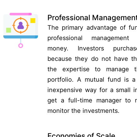
Professional Managemen
The primary advantage of fun
professional management
money. Investors purcha
because they do not have th
the expertise to manage t
portfolio. A mutual fund is a 
inexpensive way for a small i
get a full-time manager to
monitor the investments.
Economies of Scale