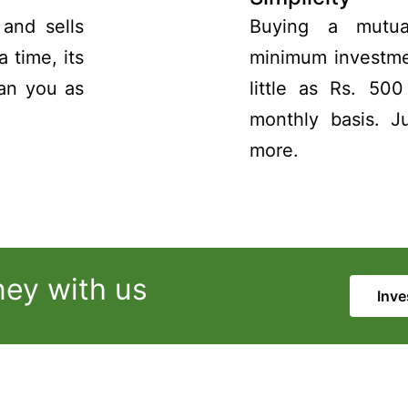
and sells
Buying a mutua
a time, its
minimum investmen
han you as
little as Rs. 50
monthly basis. J
more.
ney with us
Inve