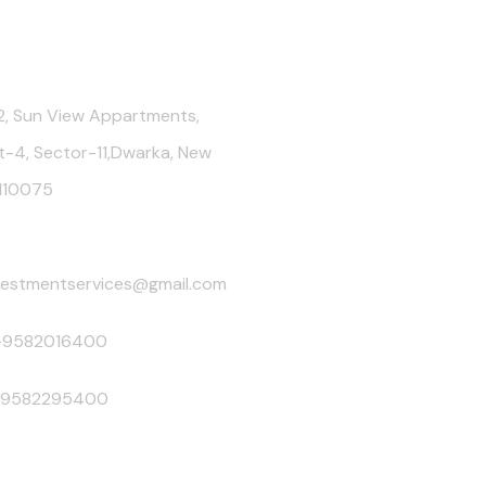
Us
, Sun View Appartments,
t-4, Sector-11,Dwarka, New
-110075
nvestmentservices@gmail.com
-9582016400
-9582295400
sting. Mutual Fund Schemes do not