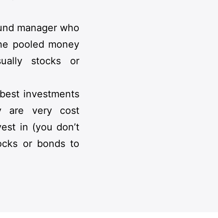
 fund manager who
 the pooled money
sually stocks or
 best investments
y are very cost
vest in (you don’t
ocks or bonds to