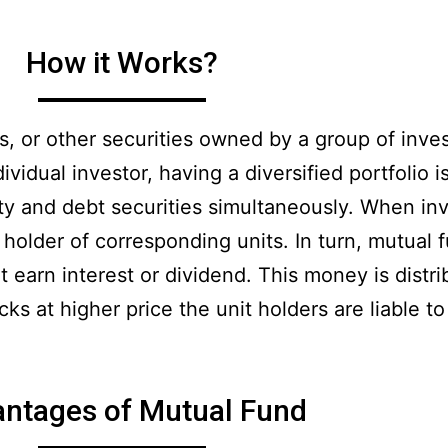
How it Works?
ds, or other securities owned by a group of inv
idual investor, having a diversified portfolio is
ity and debt securities simultaneously. When inv
older of corresponding units. In turn, mutual f
 earn interest or dividend. This money is distri
s at higher price the unit holders are liable to 
ntages of Mutual Fund