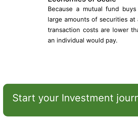
Because a mutual fund buys 
large amounts of securities at 
transaction costs are lower t
an individual would pay.
Start your Investment jour