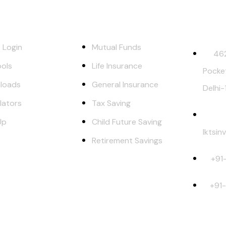
ks
Our Services
Contact 
t Login
Mutual Funds
462
ols
Life Insurance
Pocke
loads
General Insurance
Delhi
lators
Tax Saving
Up
Child Future Saving
lktsi
Retirement Savings
+91
+91
et Risks. Read all scheme related documents carefully before inve