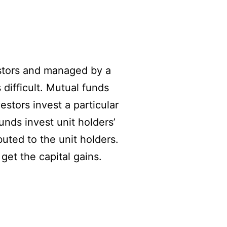
estors and managed by a
 difficult. Mutual funds
estors invest a particular
unds invest unit holders’
buted to the unit holders.
get the capital gains.