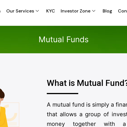
s
Our Services
KYC
Investor Zone
Blog
Con
Mutual Funds
What is Mutual Fund
A mutual fund is simply a fina
that allows a group of invest
money together with a 