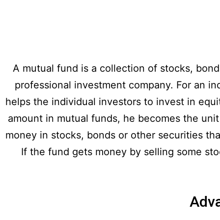
A mutual fund is a collection of stocks, bon
professional investment company. For an indiv
helps the individual investors to invest in equ
amount in mutual funds, he becomes the unit h
money in stocks, bonds or other securities that
If the fund gets money by selling some stock
Adva