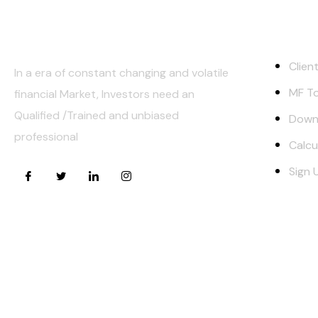
About Us
Quick Lin
Clien
In a era of constant changing and volatile
MF To
financial Market, Investors need an
Qualified /Trained and unbiased
Down
professional
Calcu
Sign 
Risk Factors –
Investments in Mutual Funds are subject to Mark