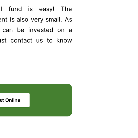
l fund is easy! The
t is also very small. As
0 can be invested on a
ust contact us to know
st Online