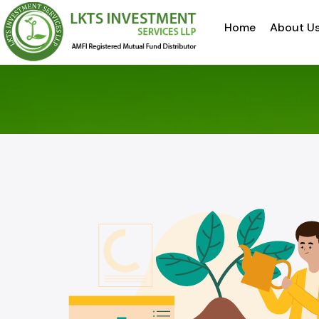
Home
About U