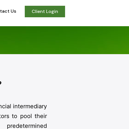
tact Us
Client Login
?
ncial intermediary
ors to pool their
predetermined