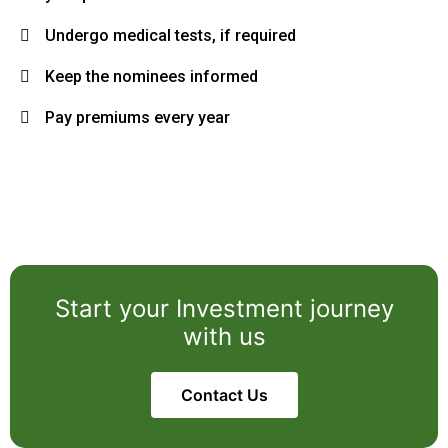
Undergo medical tests, if required
Keep the nominees informed
Pay premiums every year
Start your Investment journey
with us
Contact Us