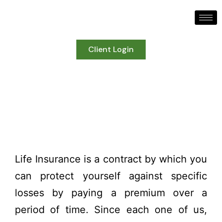
Client Login
Life Insurance
Life Insurance is a contract by which you
can protect yourself against specific
losses by paying a premium over a
period of time. Since each one of us,