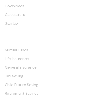
Downloads
Calculators
Sign Up
Our Services
Mutual Funds
Life Insurance
General Insurance
Tax Saving
Child Future Saving
Retirement Savings
Contact Us