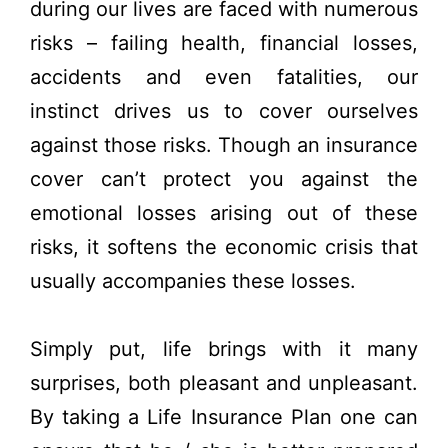
during our lives are faced with numerous
risks – failing health, financial losses,
accidents and even fatalities, our
instinct drives us to cover ourselves
against those risks. Though an insurance
cover can’t protect you against the
emotional losses arising out of these
risks, it softens the economic crisis that
usually accompanies these losses.
Simply put, life brings with it many
surprises, both pleasant and unpleasant.
By taking a Life Insurance Plan one can