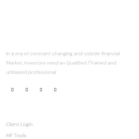
About Us
In a era of constant changing and volatile financial
Market, Investors need an Qualified /Trained and
unbiased professional
Quick Links
Client Login
MF Tools