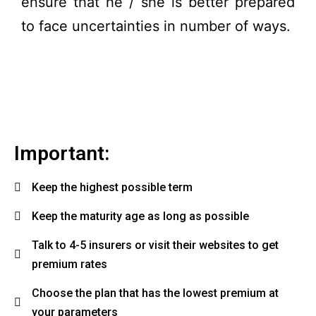
ensure that he / she is better prepared
to face uncertainties in number of ways.
Important:
Keep the highest possible term
Keep the maturity age as long as possible
Talk to 4-5 insurers or visit their websites to get
premium rates
Choose the plan that has the lowest premium at
your parameters