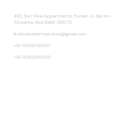
462, Sun View Appartments, Pocket-4, Sector-
11,Dwarka, New Delhi-110075
lktsinvestmentservices@gmail.com
+91-9582016400
+91-9582295400
Risk Factors –
Investments in Mutual Funds are subject to
Market Risks. Read all scheme related documents carefully
before investing. Mutual Fund Schemes do not assure or
guarantee any returns. Past performances of any Mutual Fund
Scheme may or may not be sustained in future. There is no
guarantee that the investment objective of any suggested
scheme shall be achieved. All existing and prospective
investors are advised to check and evaluate the Exit loads