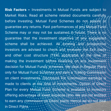
Risk Factors –
Investments in Mutual Funds are subject to
Market Risks. Read all scheme related documents carefully
before investing. Mutual Fund Schemes do not assure or
guarantee any returns. Past performances of any Mutual Fund
Scheme may or may not be sustained in future. There is no
guarantee that the investment objective of any suggested
scheme shall be achieved. All existing and prospective
investors are advised to check and evaluate the Exit loads
and other cost structure (TER) applicable at the time of
making the investment before finalizing on any investment
decision for Mutual Funds schemes. We deal in Regular Plans
only for Mutual Fund Schemes and earn a Trailing Commission
on client investments. Disclosure For Commission earnings is
made to clients at the time of investments. Option of Direct
Plan for every Mutual Fund Scheme is available to investors
offering advantage of lower expense ratio. We are not entitled
to earn any commission on Direct plans. Hence we do not deal
in Direct Plans.