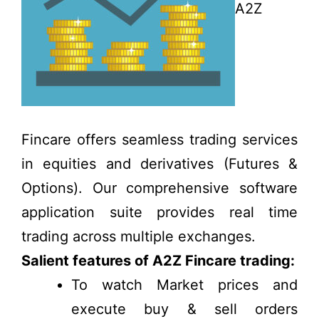
A2Z
Fincare offers seamless trading services
in equities and derivatives (Futures &
Options). Our comprehensive software
application suite provides real time
trading across multiple exchanges.
Salient features of A2Z Fincare trading:
To watch Market prices and
execute buy & sell orders