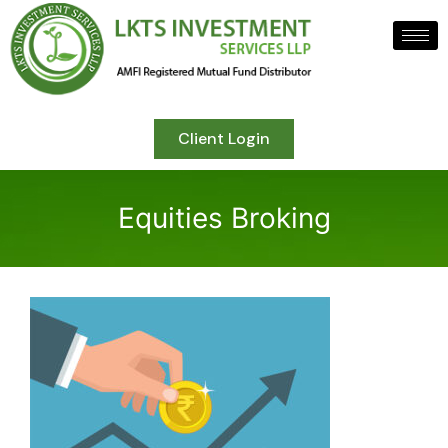
Client Login
Equities Broking