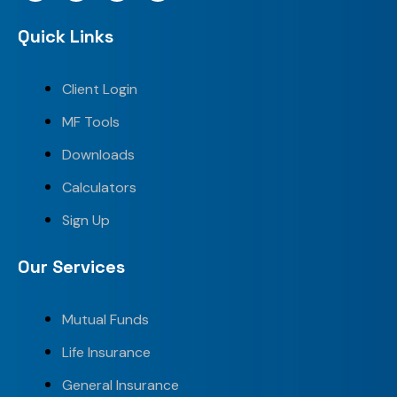
Quick Links
Client Login
MF Tools
Downloads
Calculators
Sign Up
Our Services
Mutual Funds
Life Insurance
General Insurance