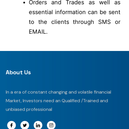
Orders and Trades as well as
essential information can be sent
to the clients through SMS or
EMAIL.
About Us
In a era of constant changing and volatile financial
Market, Investors need an Qualified /Trained and
unbiased professional