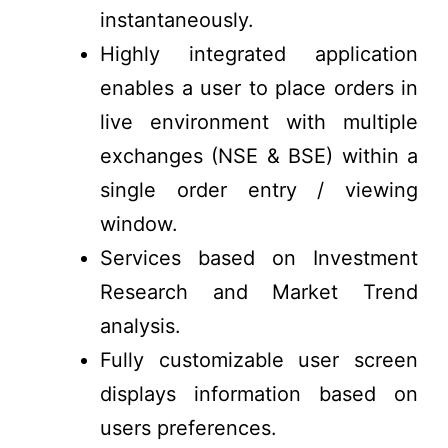
instantaneously.
Highly integrated application
enables a user to place orders in
live environment with multiple
exchanges (NSE & BSE) within a
single order entry / viewing
window.
Services based on Investment
Research and Market Trend
analysis.
Fully customizable user screen
displays information based on
users preferences.