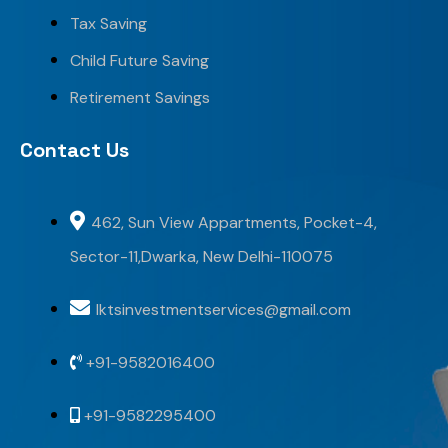
Tax Saving
Child Future Saving
Retirement Savings
Contact Us
462, Sun View Appartments, Pocket-4,
Sector-11,Dwarka, New Delhi-110075
lktsinvestmentservices@gmail.com
+91-9582016400
+91-9582295400