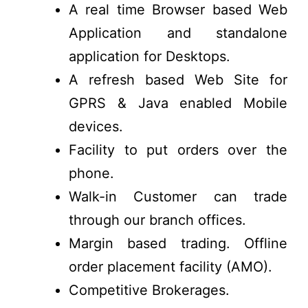
A real time Browser based Web
Application and standalone
application for Desktops.
A refresh based Web Site for
GPRS & Java enabled Mobile
devices.
Facility to put orders over the
phone.
Walk-in Customer can trade
through our branch offices.
Margin based trading. Offline
order placement facility (AMO).
Competitive Brokerages.