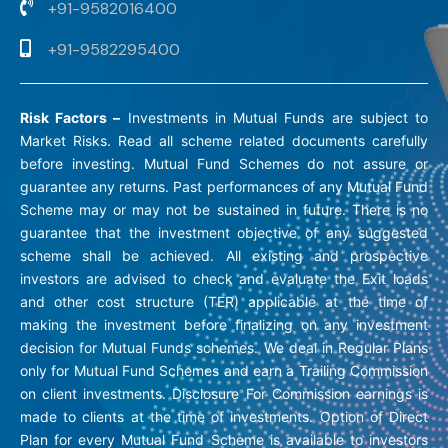
+91-9582016400
+91-9582295400
Risk Factors –
Investments in Mutual Funds are subject to
Market Risks. Read all scheme related documents carefully
before investing. Mutual Fund Schemes do not assure or
guarantee any returns. Past performances of any Mutual Fund
Scheme may or may not be sustained in future. There is no
guarantee that the investment objective of any suggested
scheme shall be achieved. All existing and prospective
investors are advised to check and evaluate the Exit loads
and other cost structure (TER) applicable at the time of
making the investment before finalizing on any investment
decision for Mutual Funds schemes. We deal in Regular Plans
only for Mutual Fund Schemes and earn a Trailing Commission
on client investments. Disclosure For Commission earnings is
made to clients at the time of investments. Option of Direct
Plan for every Mutual Fund Scheme is available to investors