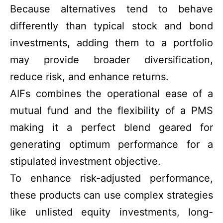
Because alternatives tend to behave
differently than typical stock and bond
investments, adding them to a portfolio
may provide broader diversification,
reduce risk, and enhance returns.
AIFs combines the operational ease of a
mutual fund and the flexibility of a PMS
making it a perfect blend geared for
generating optimum performance for a
stipulated investment objective.
To enhance risk-adjusted performance,
these products can use complex strategies
like unlisted equity investments, long-