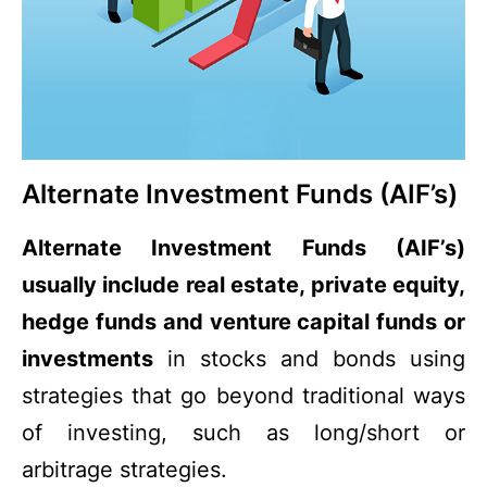
Alternate Investment Funds (AIF’s)
Alternate Investment Funds (AIF’s)
usually include real estate, private equity,
hedge funds and venture capital funds or
investments
in stocks and bonds using
strategies that go beyond traditional ways
of investing, such as long/short or
arbitrage strategies.