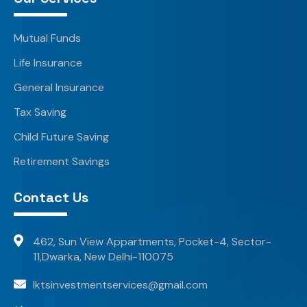
Mutual Funds
Life Insurance
General Insurance
Tax Saving
Child Future Saving
Retirement Savings
Contact Us
462, Sun View Appartments, Pocket-4, Sector-
11,Dwarka, New Delhi-110075
lktsinvestmentservices@gmail.com