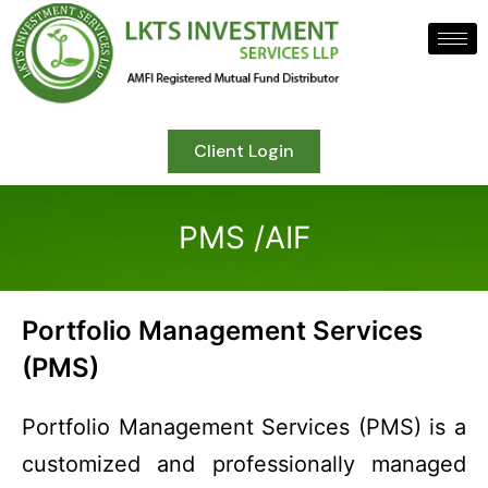
Client Login
PMS /AIF
Portfolio Management Services
(PMS)
Portfolio Management Services (PMS) is a
customized and professionally managed