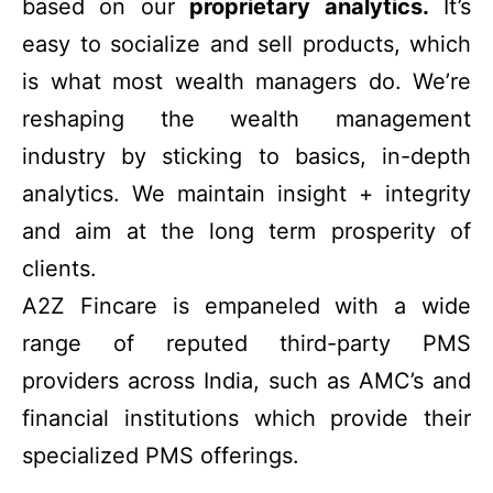
based on our
proprietary analytics.
It’s
easy to socialize and sell products, which
is what most wealth managers do. We’re
reshaping the wealth management
industry by sticking to basics, in-depth
analytics. We maintain insight + integrity
and aim at the long term prosperity of
clients.
A2Z Fincare is empaneled with a wide
range of reputed third-party PMS
providers across India, such as AMC’s and
financial institutions which provide their
specialized PMS offerings.