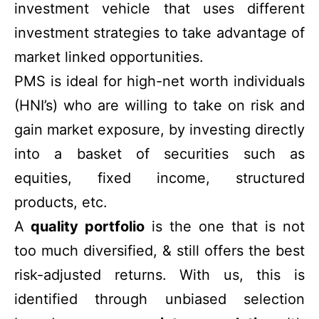
investment vehicle that uses different
investment strategies to take advantage of
market linked opportunities.
PMS is ideal for high-net worth individuals
(HNI’s) who are willing to take on risk and
gain market exposure, by investing directly
into a basket of securities such as
equities, fixed income, structured
products, etc.
A
quality portfolio
is the one that is not
too much diversified, & still offers the best
risk-adjusted returns. With us, this is
identified through unbiased selection