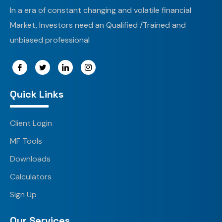
In a era of constant changing and volatile financial
Market, Investors need an Qualified /Trained and
unbiased professional
Quick Links
Client Login
MF Tools
Downloads
Calculators
Sign Up
Our Services