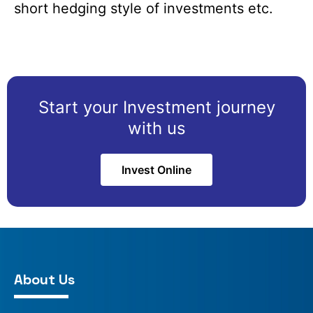
short hedging style of investments etc.
Start your Investment journey
with us
Invest Online
About Us